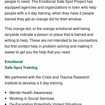
people in need. The Emotional Safe Spot Project has
equipped agencies and organizations in town who help
people with a 5 day training, when they have 2 people
trained they get an orange dot for their window.
This orange dot, or the orange emotional well being
lanyards indicate a person or place that is trained and
willing to help. These are not intended to be counsellors,
but first contact help in problem solving and making it
easier to get you the help that you need.
Emotional
Safe Spot Training
We partnered with the Crisis and Trauma Research
Institute to develop a 5 day training.
Mental Health Awareness
Working in Social Services
De-Escalating Potentially Violent Situations