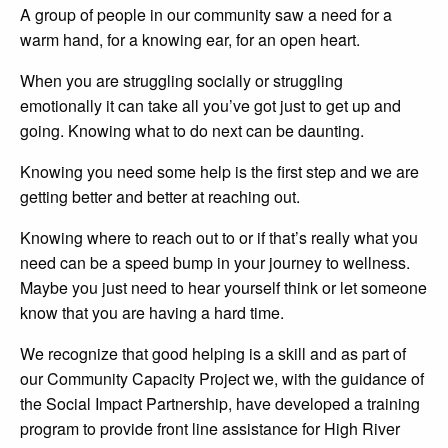
A group of people in our community saw a need for a
warm hand, for a knowing ear, for an open heart.
When you are struggling socially or struggling
emotionally it can take all you’ve got just to get up and
going. Knowing what to do next can be daunting.
Knowing you need some help is the first step and we are
getting better and better at reaching out.
Knowing where to reach out to or if that’s really what you
need can be a speed bump in your journey to wellness.
Maybe you just need to hear yourself think or let someone
know that you are having a hard time.
We recognize that good helping is a skill and as part of
our Community Capacity Project we, with the guidance of
the Social Impact Partnership, have developed a training
program to provide front line assistance for High River