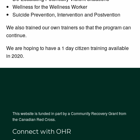
Wellness for the Wellness Worker
Suicide Prevention, Intervention and Postvention
We also trained our own trainers so that the program can
continue.
We are hoping to have a 1 day citizen training available
in 2020.
This website is funded in part by a Community Recovery Grant from
the Canadian Red Cross.
Connect with OHR