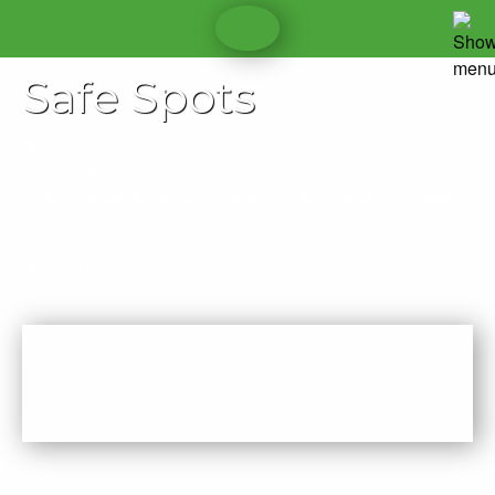
Safe Spots
â€œPeople closest to the problem are more likely to find
appropriate and sustainable solutions to the problem.
Therefore, equip more citizens with the capacity to lead,
and youâ€™ll build a thriving communityâ€
â€“Ian Hill, Community Builder