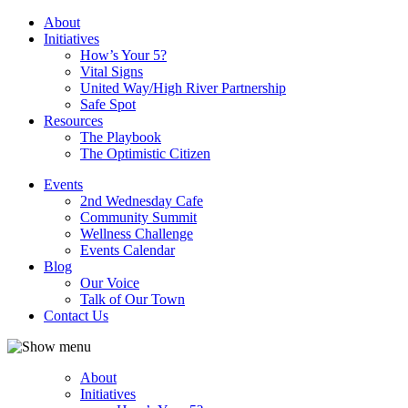
About
Initiatives
How’s Your 5?
Vital Signs
United Way/High River Partnership
Safe Spot
Resources
The Playbook
The Optimistic Citizen
Events
2nd Wednesday Cafe
Community Summit
Wellness Challenge
Events Calendar
Blog
Our Voice
Talk of Our Town
Contact Us
About
Initiatives