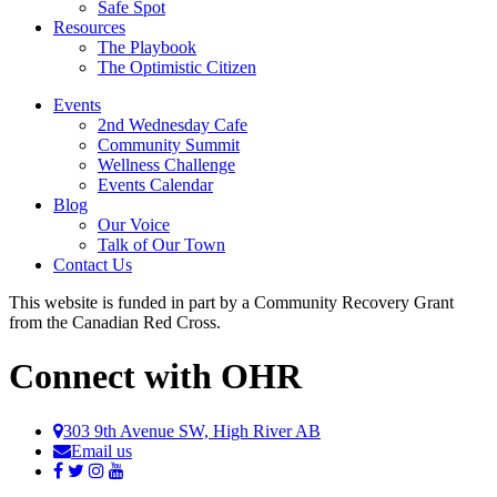
Safe Spot
Resources
The Playbook
The Optimistic Citizen
Events
2nd Wednesday Cafe
Community Summit
Wellness Challenge
Events Calendar
Blog
Our Voice
Talk of Our Town
Contact Us
This website is funded in part by a Community Recovery Grant
from the Canadian Red Cross.
Connect with OHR
303 9th Avenue SW, High River AB
Email us