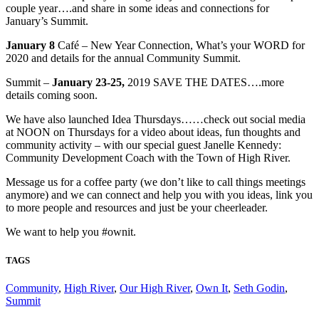
couple year….and share in some ideas and connections for
January’s Summit.
January 8
Café – New Year Connection, What’s your WORD for
2020 and details for the annual Community Summit.
Summit –
January 23-25,
2019 SAVE THE DATES….more
details coming soon.
We have also launched Idea Thursdays……check out social media
at NOON on Thursdays for a video about ideas, fun thoughts and
community activity – with our special guest Janelle Kennedy:
Community Development Coach with the Town of High River.
Message us for a coffee party (we don’t like to call things meetings
anymore) and we can connect and help you with you ideas, link you
to more people and resources and just be your cheerleader.
We want to help you #ownit.
TAGS
Community
,
High River
,
Our High River
,
Own It
,
Seth Godin
,
Summit