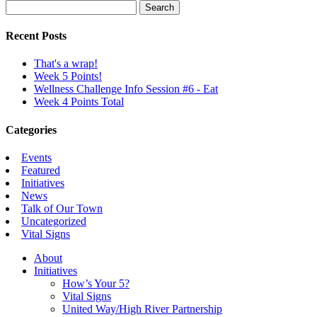
Search
for:
Recent Posts
That's a wrap!
Week 5 Points!
Wellness Challenge Info Session #6 - Eat
Week 4 Points Total
Categories
Events
Featured
Initiatives
News
Talk of Our Town
Uncategorized
Vital Signs
About
Initiatives
How’s Your 5?
Vital Signs
United Way/High River Partnership