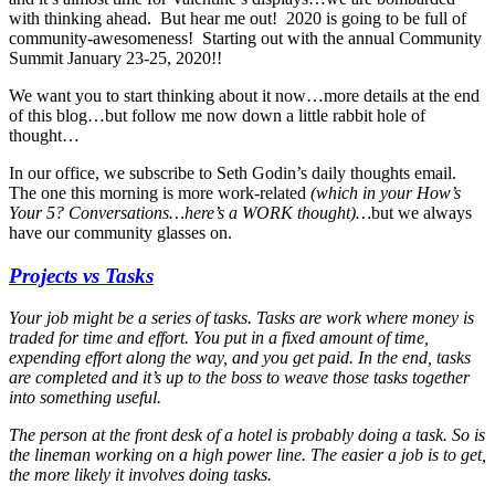
with thinking ahead. But hear me out! 2020 is going to be full of
community-awesomeness! Starting out with the annual Community
Summit January 23-25, 2020!!
We want you to start thinking about it now…more details at the end
of this blog…but follow me now down a little rabbit hole of
thought…
In our office, we subscribe to Seth Godin’s daily thoughts email.
The one this morning is more work-related
(which in your How’s
Your 5? Conversations…here’s a WORK thought)…
but we always
have our community glasses on.
Projects vs Tasks
Your job might be a series of tasks. Tasks are work where money is
traded for time and effort. You put in a fixed amount of time,
expending effort along the way, and you get paid. In the end, tasks
are completed and it’s up to the boss to weave those tasks together
into something useful.
The person at the front desk of a hotel is probably doing a task. So is
the lineman working on a high power line. The easier a job is to get,
the more likely it involves doing tasks.