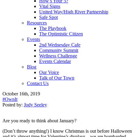
How’s Your 5?
Vital Signs
United Way/High River Partnership
Safe Spot
Resources
The Playbook
The Optimistic Citizen
Events
2nd Wednesday Cafe
Community Summit
Wellness Challenge
Events Calendar
Blog
Our Voice
Talk of Our Town
Contact Us
October 16th, 2019
#OwnIt
Posted by:
Jody Seeley
Are you ready to think about January?
(Don’t throw anything!) I know Christmas is out before Halloween
and it’s almost time for Valentine’s displays…we are bombarded