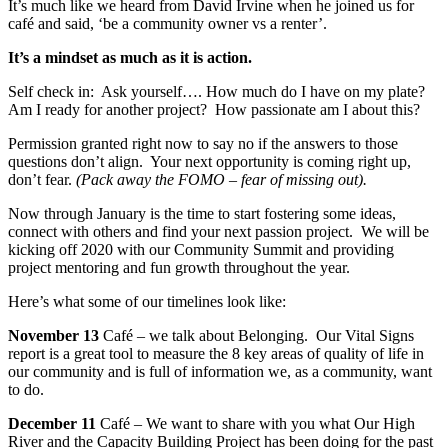
It’s much like we heard from David Irvine when he joined us for
café and said, ‘be a community owner vs a renter’.
It’s a mindset as much as it is action.
Self check in: Ask yourself…. How much do I have on my plate?
Am I ready for another project? How passionate am I about this?
Permission granted right now to say no if the answers to those
questions don’t align. Your next opportunity is coming right up,
don’t fear.
(Pack away the FOMO – fear of missing out).
Now through January is the time to start fostering some ideas,
connect with others and find your next passion project. We will be
kicking off 2020 with our Community Summit and providing
project mentoring and fun growth throughout the year.
Here’s what some of our timelines look like:
November 13
Café – we talk about Belonging. Our Vital Signs
report is a great tool to measure the 8 key areas of quality of life in
our community and is full of information we, as a community, want
to do.
December 11
Café – We want to share with you what Our High
River and the Capacity Building Project has been doing for the past