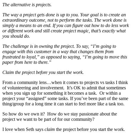
The alternative is projects.
The way a project gets done is up to you. Your goal is to create an
extraordinary outcome, not to perform the tasks. The work done is
simply a means to an end. If you can figure out how to do less work
or different work and still create project magic, that’s exactly what
you should do.
The challenge is in owning the project. To say, “I’m going to
engage with this customer in a way that changes them from
frustrated to loyal,” as opposed to saying, “I’m going to move this
paper from here to there.”
Claim the project before you start the work.
From a community lens…when it comes to projects vs tasks I think
of volunteering and involvement. It’s OK to admit that sometimes
when you sign up for something it becomes a task. Or within a
project your “assigned” some tasks. If you’ve been part of the same
thing/group for a long time it can start to feel more like a task too.
So how do we own it? How do we stay passionate about the
project we want to be part of for our community?
I love when Seth says
claim
the project before you start the work.