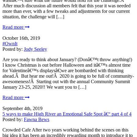
wasnâ€™t sure what the future would hold for the challenge.Â
After much discussion all members felt that this year it was needed
more than ever, with a few tweaks and adjustments for our current
situation, the challenge will […]
Read more
October 16th, 2019
#OwnIt
Posted by:
Jody Seeley
Are you ready to think about January? (Donâ€™t throw anything!)
I know Christmas is out before Halloween and itâ€™s almost time
for Valentineâ€™s displaysâ€¦we are bombarded with thinking
ahead.Â But hear me out!Â 2020 is going to be full of community-
awesomeness!Â Starting out with the annual Community Summit
January 23-25, 2020!! We want you to […]
Read more
September 4th, 2019
5 ways to make High River an Emotional Safe Spot â€“ part 4 of 4
Posted by:
Fawna Bews
Crowded Cafe After two years working behind the scenes on this
big idea it has been an incredibly rewarding month to introduce it to