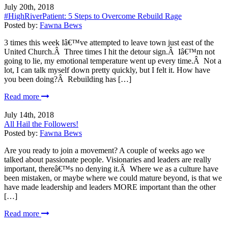
July 20th, 2018
#HighRiverPatient: 5 Steps to Overcome Rebuild Rage
Posted by:
Fawna Bews
3 times this week Iâ€™ve attempted to leave town just east of the
United Church.Â Three times I hit the detour sign.Â Iâ€™m not
going to lie, my emotional temperature went up every time.Â Not a
lot, I can talk myself down pretty quickly, but I felt it. How have
you been doing?Â Rebuilding has […]
Read more
July 14th, 2018
All Hail the Followers!
Posted by:
Fawna Bews
Are you ready to join a movement? A couple of weeks ago we
talked about passionate people. Visionaries and leaders are really
important, thereâ€™s no denying it.Â Where we as a culture have
been mistaken, or maybe where we could mature beyond, is that we
have made leadership and leaders MORE important than the other
[…]
Read more