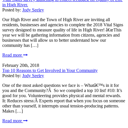
in High River.
Posted by:
Jody Seeley
Our High River and the Town of High River are inviting all
residents, businesses and agencies to complete the 2018 Vital Signs
survey designed to measure quality of life in High River! â€œThis
year we will be gathering information from citizens, agencies and
businesses that will allow us to better understand how our
community has […]
Read more
February 20th, 2018
Top 10 Reasons to Get Involved in Your Community
Posted by:
Jody Seeley
One of the most asked questions we face is – Whatâ€™s in it for
you and the Community?Â So we compiled a top 10 list! #10: It’s
good for you. Volunteering provides physical and mental rewards.
It: Reduces stress:Â Experts report that when you focus on someone
other than yourself, it interrupts usual tension-producing patterns.
Makes […]
Read more