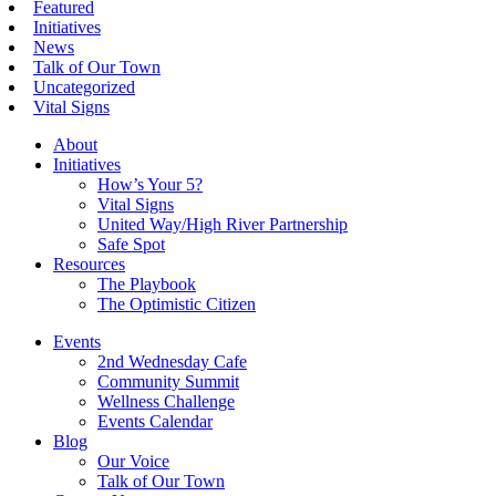
Featured
Initiatives
News
Talk of Our Town
Uncategorized
Vital Signs
About
Initiatives
How’s Your 5?
Vital Signs
United Way/High River Partnership
Safe Spot
Resources
The Playbook
The Optimistic Citizen
Events
2nd Wednesday Cafe
Community Summit
Wellness Challenge
Events Calendar
Blog
Our Voice
Talk of Our Town