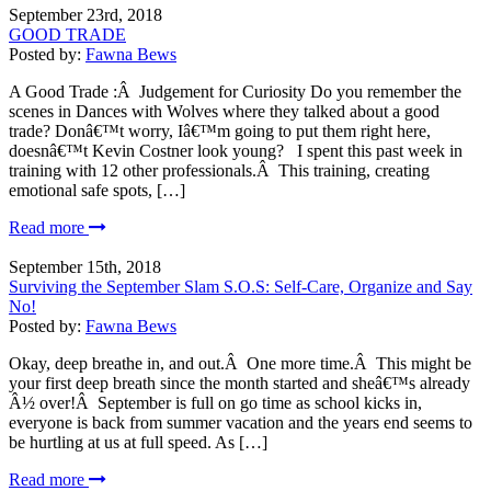
September 23rd, 2018
GOOD TRADE
Posted by:
Fawna Bews
A Good Trade :Â Judgement for Curiosity Do you remember the
scenes in Dances with Wolves where they talked about a good
trade? Donâ€™t worry, Iâ€™m going to put them right here,
doesnâ€™t Kevin Costner look young? I spent this past week in
training with 12 other professionals.Â This training, creating
emotional safe spots, […]
Read more
September 15th, 2018
Surviving the September Slam S.O.S: Self-Care, Organize and Say
No!
Posted by:
Fawna Bews
Okay, deep breathe in, and out.Â One more time.Â This might be
your first deep breath since the month started and sheâ€™s already
Â½ over!Â September is full on go time as school kicks in,
everyone is back from summer vacation and the years end seems to
be hurtling at us at full speed. As […]
Read more