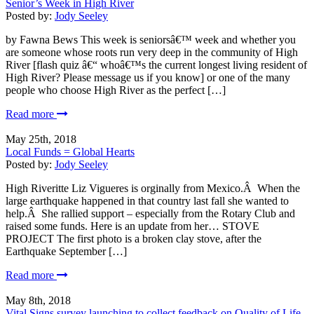
Senior’s Week in High River
Posted by:
Jody Seeley
by Fawna Bews This week is seniorsâ€™ week and whether you
are someone whose roots run very deep in the community of High
River [flash quiz â€“ whoâ€™s the current longest living resident of
High River? Please message us if you know] or one of the many
people who choose High River as the perfect […]
Read more
May 25th, 2018
Local Funds = Global Hearts
Posted by:
Jody Seeley
High Riveritte Liz Vigueres is orginally from Mexico.Â When the
large earthquake happened in that country last fall she wanted to
help.Â She rallied support – especially from the Rotary Club and
raised some funds. Here is an update from her… STOVE
PROJECT The first photo is a broken clay stove, after the
Earthquake September […]
Read more
May 8th, 2018
Vital Signs survey launching to collect feedback on Quality of Life