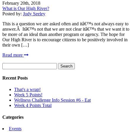
February 20th, 2018
What is Our High River?
Posted by:
Jody Seeley
This is a question we are asked often and itâ€™s not always easy to
answer.Â Itâ€™s not that we are not clear itâ€™s that we want it to
be more of an ideal than another program or agency. The hope for
Our High River is to encourage citizens to be positively involved in
their own […]
Read more
Search
for:
Recent Posts
That's a wrap!
Week 5 Points!
Wellness Challenge Info Session #6 - Eat
Week 4 Points Total
Categories
Events