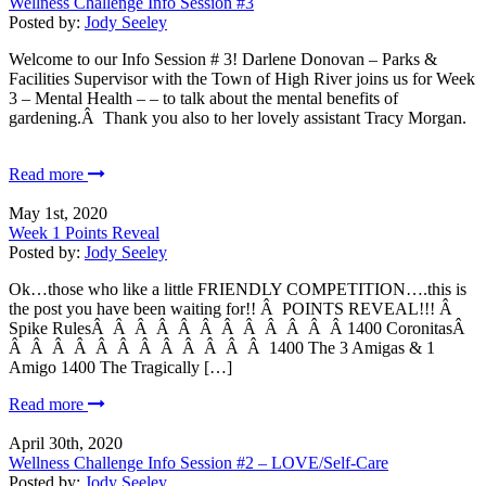
Wellness Challenge Info Session #3
Posted by:
Jody Seeley
Welcome to our Info Session # 3! Darlene Donovan – Parks &
Facilities Supervisor with the Town of High River joins us for Week
3 – Mental Health – – to talk about the mental benefits of
gardening.Â Thank you also to her lovely assistant Tracy Morgan.
Read more
May 1st, 2020
Week 1 Points Reveal
Posted by:
Jody Seeley
Ok…those who like a little FRIENDLY COMPETITION….this is
the post you have been waiting for!! Â POINTS REVEAL!!! Â
Spike RulesÂ Â Â Â Â Â Â Â Â Â Â Â 1400 CoronitasÂ
Â Â Â Â Â Â Â Â Â Â Â Â 1400 The 3 Amigas & 1
Amigo 1400 The Tragically […]
Read more
April 30th, 2020
Wellness Challenge Info Session #2 – LOVE/Self-Care
Posted by:
Jody Seeley