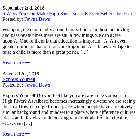
September 2nd, 2018
5 Ways You Can Make High River Schools Even Better This Year
Posted by:
Fawna Bews
Wrapping the community around our schools. In these polarizing
and passionate times there are still a few things we can agree
upon.Â One of them is that education is important. Â An even
greater unifier is that our kids are important.Â It takes a village to
raise a child is more than a great poster, […]
Read more
August 12th, 2018
Express Yourself
Posted by:
Fawna Bews
Express Yourself Do you feel like you are safe to be yourself in
High River? As Alberta becomes increasingly diverse we are seeing
the small town emerge from a place where people have a relatively
similar background and mindset to a place where difference cultures,
ideals and lifestyles are increasingly intermingled.Â In a healthy
ecosystem […]
Read more