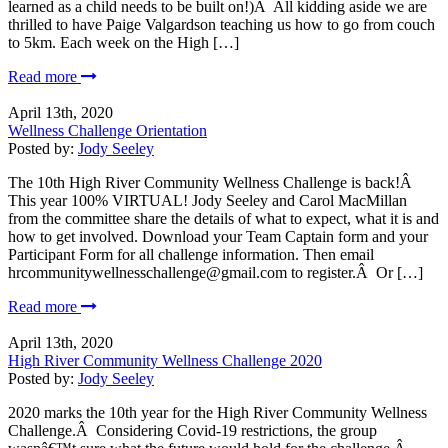
learned as a child needs to be built on!)Â All kidding aside we are
thrilled to have Paige Valgardson teaching us how to go from couch
to 5km. Each week on the High […]
Read more
April 13th, 2020
Wellness Challenge Orientation
Posted by:
Jody Seeley
The 10th High River Community Wellness Challenge is back!Â
This year 100% VIRTUAL! Jody Seeley and Carol MacMillan
from the committee share the details of what to expect, what it is and
how to get involved. Download your Team Captain form and your
Participant Form for all challenge information. Then email
hrcommunitywellnesschallenge@gmail.com to register.Â Or […]
Read more
April 13th, 2020
High River Community Wellness Challenge 2020
Posted by:
Jody Seeley
2020 marks the 10th year for the High River Community Wellness
Challenge.Â Considering Covid-19 restrictions, the group