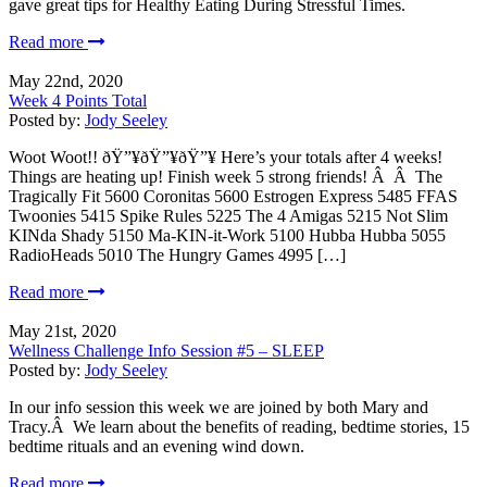
gave great tips for Healthy Eating During Stressful Times.
Read more
May 22nd, 2020
Week 4 Points Total
Posted by:
Jody Seeley
Woot Woot!! ðŸ”¥ðŸ”¥ðŸ”¥ Here’s your totals after 4 weeks!
Things are heating up! Finish week 5 strong friends! Â Â The
Tragically Fit 5600 Coronitas 5600 Estrogen Express 5485 FFAS
Twoonies 5415 Spike Rules 5225 The 4 Amigas 5215 Not Slim
KINda Shady 5150 Ma-KIN-it-Work 5100 Hubba Hubba 5055
RadioHeads 5010 The Hungry Games 4995 […]
Read more
May 21st, 2020
Wellness Challenge Info Session #5 – SLEEP
Posted by:
Jody Seeley
In our info session this week we are joined by both Mary and
Tracy.Â We learn about the benefits of reading, bedtime stories, 15
bedtime rituals and an evening wind down.
Read more