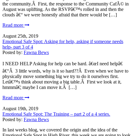
the community.Â First, the response to the Community CafÃ© in
August was uplifting. As the RSVPâ€™s rolled in and then the
clouds â€“ we were honestly afraid that there would be […]
Read more
August 25th, 2019
Emotional Safe Spot: Asking for help, asking if someone needs
help- part 3 of 4
Posted by:
Fawna Bews
I NEED HELP Asking for help can be hard. â€œI need helpâ€
â€“Â 3 little words, why is it so hard??Â Even when we have to
physically move something big we try to do it ourselves first.
Letâ€™s think about moving a big table.Â First we look at it,
hmmmâ€¦ maybe I can move it.Â […]
Read more
August 19th, 2019
Emotional Safe Spot: The Training – part 2 of a 4 series.
Posted by:
Fawna Bews
In last weeks blog, we covered the origin and the idea of the
Emotional Safe Spot in High River, this week we are going to look