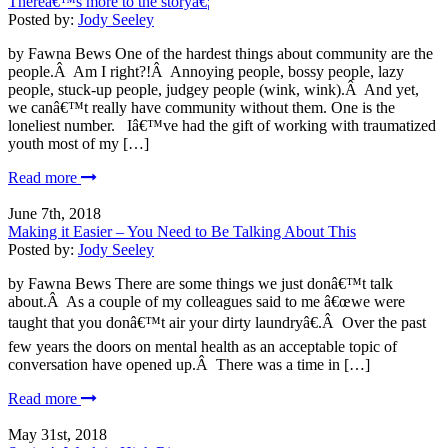
Thereâ€™s more to the storyâ€¦
Posted by:
Jody Seeley
by Fawna Bews One of the hardest things about community are the
people.Â Am I right?!Â Annoying people, bossy people, lazy
people, stuck-up people, judgey people (wink, wink).Â And yet,
we canâ€™t really have community without them. One is the
loneliest number. Iâ€™ve had the gift of working with traumatized
youth most of my […]
Read more
June 7th, 2018
Making it Easier – You Need to Be Talking About This
Posted by:
Jody Seeley
by Fawna Bews There are some things we just donâ€™t talk
about.Â As a couple of my colleagues said to me â€œwe were
taught that you donâ€™t air your dirty laundryâ€.Â Over the past
few years the doors on mental health as an acceptable topic of
conversation have opened up.Â There was a time in […]
Read more
May 31st, 2018