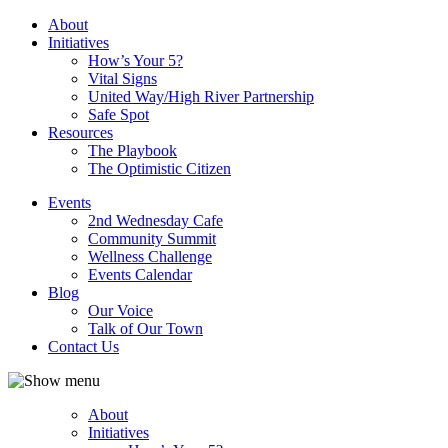
About
Initiatives
How’s Your 5?
Vital Signs
United Way/High River Partnership
Safe Spot
Resources
The Playbook
The Optimistic Citizen
Events
2nd Wednesday Cafe
Community Summit
Wellness Challenge
Events Calendar
Blog
Our Voice
Talk of Our Town
Contact Us
About
Initiatives