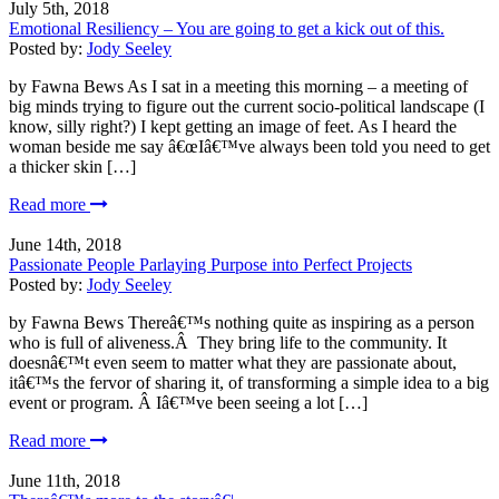
July 5th, 2018
Emotional Resiliency – You are going to get a kick out of this.
Posted by:
Jody Seeley
by Fawna Bews As I sat in a meeting this morning – a meeting of
big minds trying to figure out the current socio-political landscape (I
know, silly right?) I kept getting an image of feet. As I heard the
woman beside me say â€œIâ€™ve always been told you need to get
a thicker skin […]
Read more
June 14th, 2018
Passionate People Parlaying Purpose into Perfect Projects
Posted by:
Jody Seeley
by Fawna Bews Thereâ€™s nothing quite as inspiring as a person
who is full of aliveness.Â They bring life to the community. It
doesnâ€™t even seem to matter what they are passionate about,
itâ€™s the fervor of sharing it, of transforming a simple idea to a big
event or program. Â Iâ€™ve been seeing a lot […]
Read more
June 11th, 2018