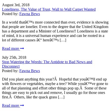
August 3rd, 2018
Loneliness, The Value of Trust, Wall to Wall Carpet Wanted
Posted by:
Fawna Bews
In a world thatâ€™s more connected than ever, evidence is showing
that people are lonelier. Even to the degree that the United Kingdom
has a department and a Minister of Loneliness!! Loneliness is a state
of mind, it is a universal human experience and can be rooted in a
lot of different causes â€“ hereâ€™s […]
Read more
July 25th, 2018
Stop Watering the Weeds: The Antidote to Bad News and
Disconnect
Posted by:
Fawna Bews
Did you plant anything this year?Â Hopeful that youâ€™ll end up
with flowers or vegetables, maybe a tree? While youâ€™ve gone to
all of that planning and effort other things pop up.Â Some of these
things are easy to pick out and remove, I usually go for those ones
first.Â Others, like the quack grass […]
Read more