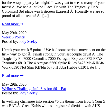
for the wrap up party last night! It was great to see so many of your
faces! Â We had a 1st/2nd Place Tie with The Tragically Fit &
Coronitas! 3rd place was Estrogen Express! Â Honestly we are so
proud of all the teams! So […]
Read more
May 29th, 2020
Week 5 Points!
Posted by:
Jody Seeley
Here’s your week 5 points!! We had some serious movement on the
list – way to go! Â Finish strong in your last couple days! Â The
Tragically Fit 7000 Coronitas 7000 Estrogen Express 6875 FFAS
Twoonies 6810 The 4 Amigas 6560 Spike Rules 6475 Ma-KIN-it-
Work 6390 Not Slim KINda 6375 Hubba Hubba 6330 Late […]
Read more
May 29th, 2020
Wellness Challenge Info Session #6 – Eat
Posted by:
Jody Seeley
In wellness challenge info session #6 the theme from How’s Your 5
was EAT.Â Greta Kubis who is a registered dietitian with AHS