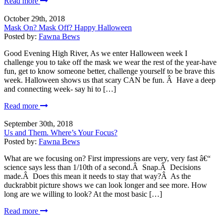
Read more
October 29th, 2018
Mask On? Mask Off? Happy Halloween
Posted by:
Fawna Bews
Good Evening High River, As we enter Halloween week I
challenge you to take off the mask we wear the rest of the year-have
fun, get to know someone better, challenge yourself to be brave this
week. Halloween shows us that scary CAN be fun. Â Have a deep
and connecting week- say hi to […]
Read more
September 30th, 2018
Us and Them. Where’s Your Focus?
Posted by:
Fawna Bews
What are we focusing on? First impressions are very, very fast â€“
science says less than 1/10th of a second.Â Snap.Â Decisions
made.Â Does this mean it needs to stay that way?Â As the
duckrabbit picture shows we can look longer and see more. How
long are we willing to look? At the most basic […]
Read more