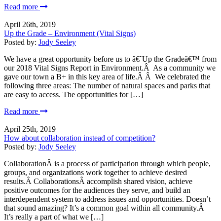
Read more
April 26th, 2019
Up the Grade – Environment (Vital Signs)
Posted by:
Jody Seeley
We have a great opportunity before us to â€˜Up the Gradeâ€™ from
our 2018 Vital Signs Report in Environment.Â As a community we
gave our town a B+ in this key area of life.Â Â We celebrated the
following three areas: The number of natural spaces and parks that
are easy to access. The opportunities for […]
Read more
April 25th, 2019
How about collaboration instead of competition?
Posted by:
Jody Seeley
CollaborationÂ is a process of participation through which people,
groups, and organizations work together to achieve desired
results.Â CollaborationsÂ accomplish shared vision, achieve
positive outcomes for the audiences they serve, and build an
interdependent system to address issues and opportunities. Doesn’t
that sound amazing? It’s a common goal within all community.Â
It’s really a part of what we […]