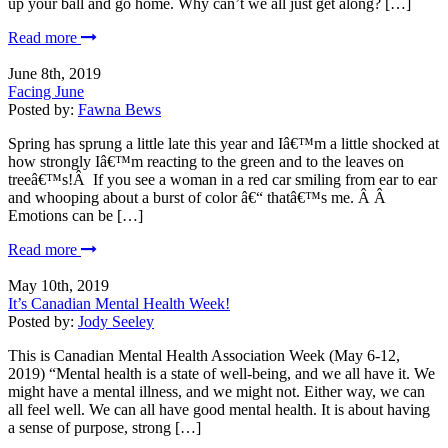
up your ball and go home. Why can’t we all just get along? […]
Read more
June 8th, 2019
Facing June
Posted by:
Fawna Bews
Spring has sprung a little late this year and Iâ€™m a little shocked at
how strongly Iâ€™m reacting to the green and to the leaves on
treeâ€™s!Â If you see a woman in a red car smiling from ear to ear
and whooping about a burst of color â€“ thatâ€™s me. Â Â
Emotions can be […]
Read more
May 10th, 2019
It’s Canadian Mental Health Week!
Posted by:
Jody Seeley
This is Canadian Mental Health Association Week (May 6-12,
2019) “Mental health is a state of well-being, and we all have it. We
might have a mental illness, and we might not. Either way, we can
all feel well. We can all have good mental health. It is about having
a sense of purpose, strong […]