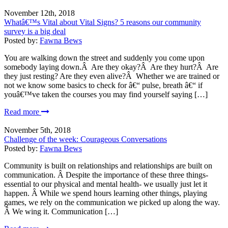
November 12th, 2018
Whatâ€™s Vital about Vital Signs? 5 reasons our community
survey is a big deal
Posted by:
Fawna Bews
You are walking down the street and suddenly you come upon
somebody laying down.Â Are they okay?Â Are they hurt?Â Are
they just resting? Are they even alive?Â Whether we are trained or
not we know some basics to check for â€“ pulse, breath â€“ if
youâ€™ve taken the courses you may find yourself saying […]
Read more
November 5th, 2018
Challenge of the week: Courageous Conversations
Posted by:
Fawna Bews
Community is built on relationships and relationships are built on
communication. Â Despite the importance of these three things-
essential to our physical and mental health- we usually just let it
happen. Â While we spend hours learning other things, playing
games, we rely on the communication we picked up along the way.
Â We wing it. Communication […]