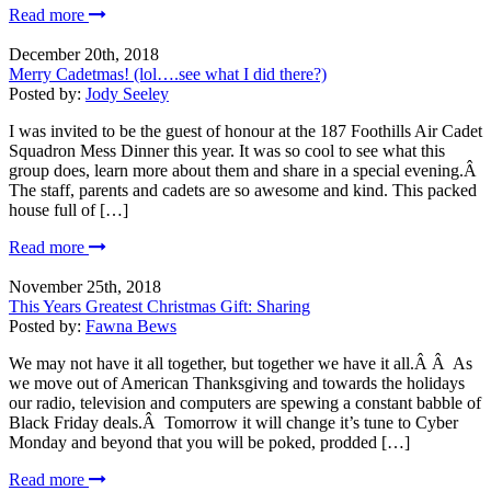
Read more
December 20th, 2018
Merry Cadetmas! (lol….see what I did there?)
Posted by:
Jody Seeley
I was invited to be the guest of honour at the 187 Foothills Air Cadet
Squadron Mess Dinner this year. It was so cool to see what this
group does, learn more about them and share in a special evening.Â
The staff, parents and cadets are so awesome and kind. This packed
house full of […]
Read more
November 25th, 2018
This Years Greatest Christmas Gift: Sharing
Posted by:
Fawna Bews
We may not have it all together, but together we have it all.Â Â As
we move out of American Thanksgiving and towards the holidays
our radio, television and computers are spewing a constant babble of
Black Friday deals.Â Tomorrow it will change it’s tune to Cyber
Monday and beyond that you will be poked, prodded […]
Read more