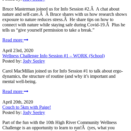
Bruce Masterman joined us for Info Session #2.Â A chat about
nature and self-care.Â Â Bruce shares with us how research shows
exposure to nature reduces stress.Â He share tips on how to
connect with nature while staying safe during Covid-19.Â Plus he
tells us “give yourself permission to take a break.”
Read more
April 23rd, 2020
Wellness Challenge Info Session #1 – WORK (School)
Posted by:
Jody Seeley
Carol MacMillan joined us for Info Session #1 to talk about ergo-
dynamics, the structure of routine (and why it’s important and
mental well-being.
Read more
April 20th, 2020
Couch to 5km with Paige!
Posted by:
Jody Seeley
Part of the fun with the 10th High River Community Wellness
Challenge is an opportunity to learn to run!Â (yes, what you