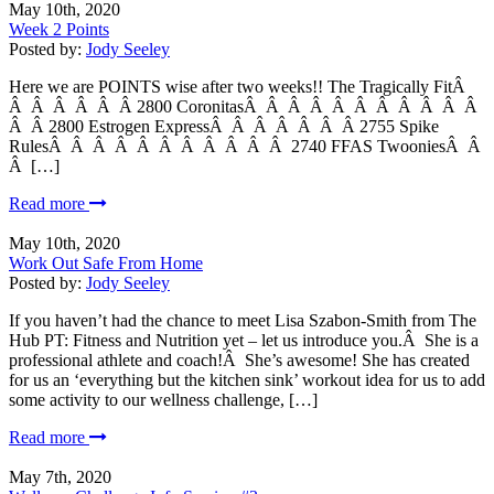
May 10th, 2020
Week 2 Points
Posted by:
Jody Seeley
Here we are POINTS wise after two weeks!! The Tragically FitÂ
Â Â Â Â Â Â 2800 CoronitasÂ Â Â Â Â Â Â Â Â Â Â
Â Â 2800 Estrogen ExpressÂ Â Â Â Â Â Â 2755 Spike
RulesÂ Â Â Â Â Â Â Â Â Â Â 2740 FFAS TwooniesÂ Â
Â […]
Read more
May 10th, 2020
Work Out Safe From Home
Posted by:
Jody Seeley
If you haven’t had the chance to meet Lisa Szabon-Smith from The
Hub PT: Fitness and Nutrition yet – let us introduce you.Â She is a
professional athlete and coach!Â She’s awesome! She has created
for us an ‘everything but the kitchen sink’ workout idea for us to add
some activity to our wellness challenge, […]
Read more
May 7th, 2020