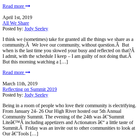
Read more
April 1st, 2019
All We Share
Posted by:
Jody Seeley
I think we (sometimes) take for granted all the things we share as a
community.Â We love our community, without question.Â But
when is the last time you slowed your busy and reflected on that?Â
I admit, with the schedule I keep – I am guilty of not doing that.Â
But this morning watching a […]
Read more
March 11th, 2019
Reflecting on Summit 2019
Posted by:
Jody Seeley
Being in a room of people who love their community is electrifying.
From January 24- 26 Our High River hosted our 5th Annual
Community Summit. The evening of the 24th was â€˜Summit
Liteâ€™Â including appetizers and Actionators â€“ a little taste of
Summit.Â Friday was an invite out to other communities to look at
Our â€˜Tools […]