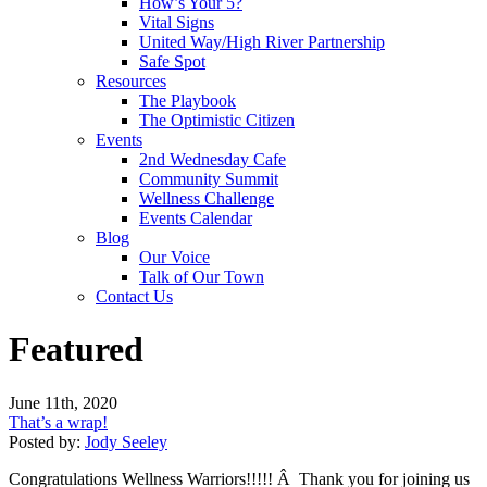
How’s Your 5?
Vital Signs
United Way/High River Partnership
Safe Spot
Resources
The Playbook
The Optimistic Citizen
Events
2nd Wednesday Cafe
Community Summit
Wellness Challenge
Events Calendar
Blog
Our Voice
Talk of Our Town
Contact Us
Featured
June 11th, 2020
That’s a wrap!
Posted by:
Jody Seeley
Congratulations Wellness Warriors!!!!! Â Thank you for joining us