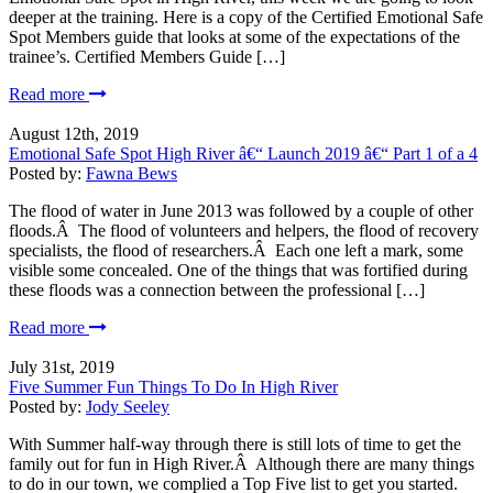
deeper at the training. Here is a copy of the Certified Emotional Safe
Spot Members guide that looks at some of the expectations of the
trainee’s. Certified Members Guide […]
Read more
August 12th, 2019
Emotional Safe Spot High River â€“ Launch 2019 â€“ Part 1 of a 4
Posted by:
Fawna Bews
The flood of water in June 2013 was followed by a couple of other
floods.Â The flood of volunteers and helpers, the flood of recovery
specialists, the flood of researchers.Â Each one left a mark, some
visible some concealed. One of the things that was fortified during
these floods was a connection between the professional […]
Read more
July 31st, 2019
Five Summer Fun Things To Do In High River
Posted by:
Jody Seeley
With Summer half-way through there is still lots of time to get the
family out for fun in High River.Â Although there are many things
to do in our town, we complied a Top Five list to get you started.