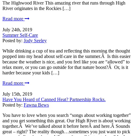
The Highwood River This amazing river that runs through High
River originates in the Rockies […]
Read more
July 24th, 2019
Summer Self-Care
Posted by:
Jody Seeley
While drinking a cup of tea and reflecting this morning the thought
popped into my head about self-care in the summer.Â Is this easier
because the weather is nice, and you feel like you are “allowed” to
relax more, or you can go outside for that nature boost?Â Or, is it
harder because your kids […]
Read more
July 15th, 2019
Have You Heard of Canned Heat? Partnership Rocks.
Posted by:
Fawna Bews
You have to love when you search “songs about working together”
and you get something this great. Our High River is about working
together.Â We’ve talked about it before hereÂ and here.Â Sounds
great – right? The reality though…sometimes you just want to pick