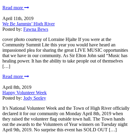
Read more
April 11th, 2019
We Be Jammin’ High River
Posted by:
Fawna Bews
cover photo courtesy of Lorraine Hjalte If you were at the
Community Summit Lite this year you would have heard an
impassioned plea for sharing the great LIVE MUSIC opportunities
that we have in our community. As Sir Elton John said “Music has
healing power. It has the ability to take people out of themselves
[…]
Read more
April 8th, 2019
Happy Volunteer Week
Posted by:
Jody Seeley
It’s National Volunteer Week and the Town of High River officially
declared it for our community on Monday April 8th, 2019 when
they raised the volunteer flag outside town hall. The Town hands
out the awards to the Volunteers of Year winners on Tuesday night
April 9th, 2019. No surprise this event has SOLD OUT […]