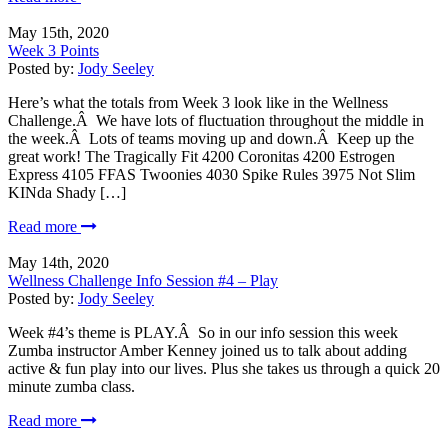
May 15th, 2020
Week 3 Points
Posted by:
Jody Seeley
Here’s what the totals from Week 3 look like in the Wellness
Challenge.Â We have lots of fluctuation throughout the middle in
the week.Â Lots of teams moving up and down.Â Keep up the
great work! The Tragically Fit 4200 Coronitas 4200 Estrogen
Express 4105 FFAS Twoonies 4030 Spike Rules 3975 Not Slim
KINda Shady […]
Read more
May 14th, 2020
Wellness Challenge Info Session #4 – Play
Posted by:
Jody Seeley
Week #4’s theme is PLAY.Â So in our info session this week
Zumba instructor Amber Kenney joined us to talk about adding
active & fun play into our lives. Plus she takes us through a quick 20
minute zumba class.
Read more