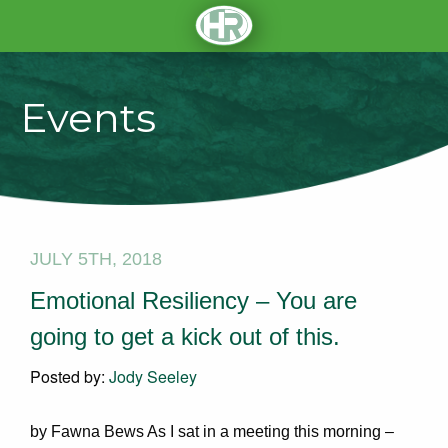
Events
JULY 5TH, 2018
Emotional Resiliency – You are
going to get a kick out of this.
Posted by:
Jody Seeley
by Fawna Bews As I sat in a meeting this morning –