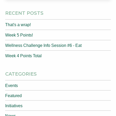
RECENT POSTS
That's a wrap!
Week 5 Points!
Wellness Challenge Info Session #6 - Eat
Week 4 Points Total
CATEGORIES
Events
Featured
Initiatives
News