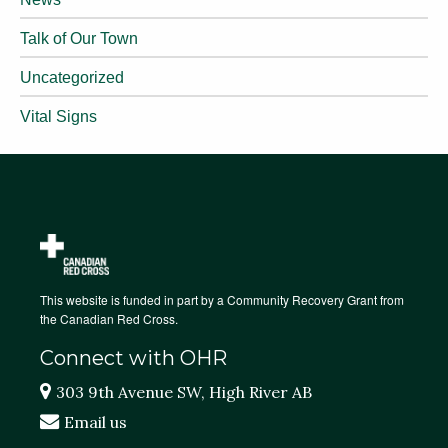
Talk of Our Town
Uncategorized
Vital Signs
This website is funded in part by a Community Recovery Grant from
the Canadian Red Cross.
Connect with OHR
303 9th Avenue SW, High River AB
Email us