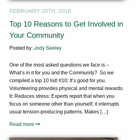
FEBRUARY 20TH, 2018
Top 10 Reasons to Get Involved in
Your Community
Posted by:
Jody Seeley
One of the most asked questions we face is –
What’s in it for you and the Community? So we
compiled a top 10 list! #10: It’s good for you.
Volunteering provides physical and mental rewards.
It: Reduces stress: Experts report that when you
focus on someone other than yourself, it interrupts
usual tension-producing patterns. Makes […]
Read more