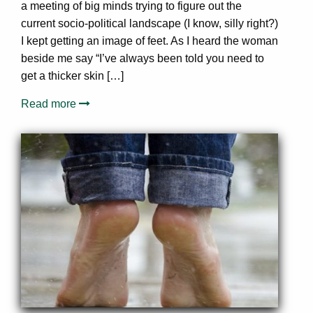
a meeting of big minds trying to figure out the
current socio-political landscape (I know, silly right?)
I kept getting an image of feet. As I heard the woman
beside me say “I’ve always been told you need to
get a thicker skin […]
Read more