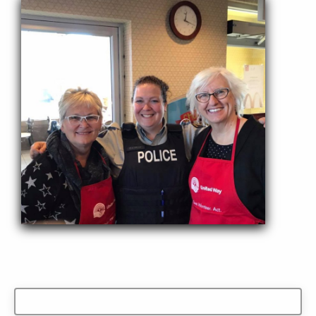
Search
for: