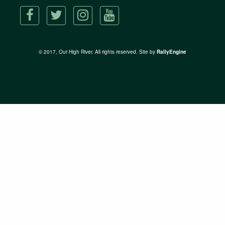
© 2017, Our High River. All rights reserved. Site by
RallyEngine